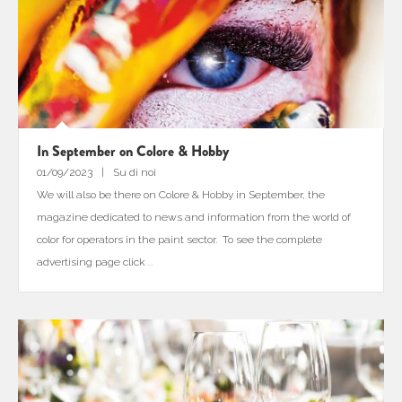
In September on Colore & Hobby
01/09/2023
Su di noi
We will also be there on Colore & Hobby in September, the
magazine dedicated to news and information from the world of
color for operators in the paint sector. To see the complete
advertising page click
...