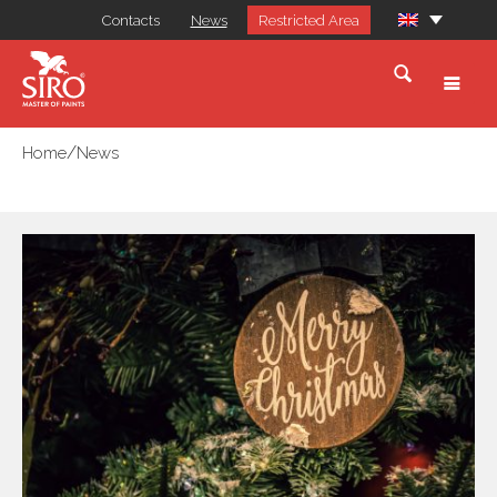
Contacts
News
Restricted Area
/
Home
News