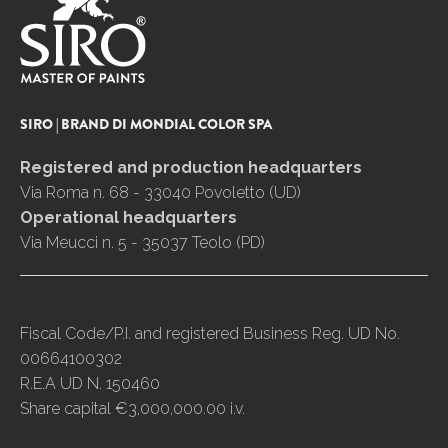
SIRO | BRAND DI MONDIAL COLOR SPA
Registered and production headquarters
Via Roma n. 68 - 33040 Povoletto (UD)
Operational headquarters
Via Meucci n. 5 - 35037 Teolo (PD)
Fiscal Code/P.I. and registered Business Reg. UD No.
00664100302
R.E.A UD N. 150460
Share capital €3,000,000.00 i.v.