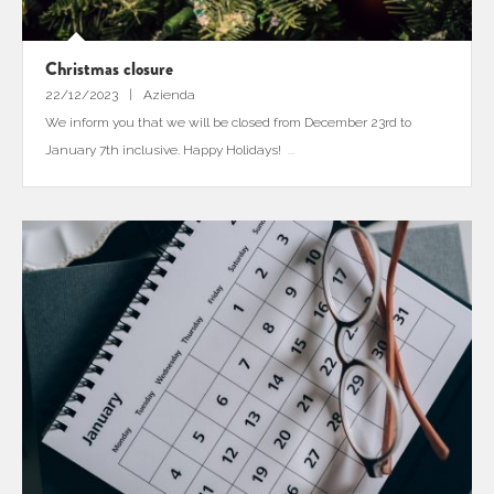
Christmas closure
22/12/2023
Azienda
We inform you that we will be closed from December 23rd to
January 7th inclusive. Happy Holidays!
...