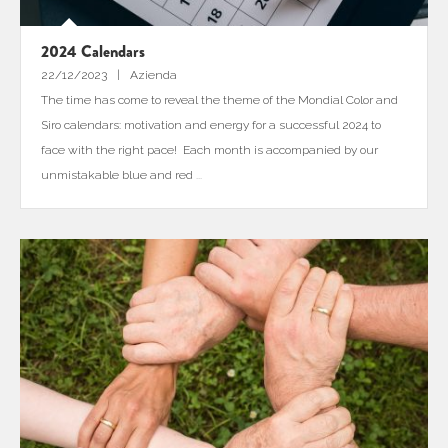
2024 Calendars
22/12/2023
Azienda
The time has come to reveal the theme of the Mondial Color and
Siro calendars: motivation and energy for a successful 2024 to
face with the right pace! Each month is accompanied by our
unmistakable blue and red
...