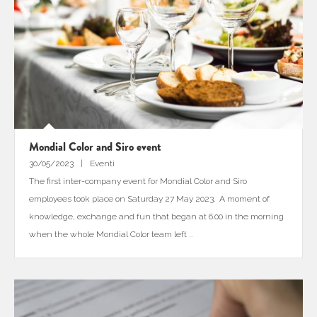
Mondial Color and Siro event
30/05/2023
Eventi
The first inter-company event for Mondial Color and Siro
employees took place on Saturday 27 May 2023. A moment of
knowledge, exchange and fun that began at 6.00 in the morning
when the whole Mondial Color team left
...