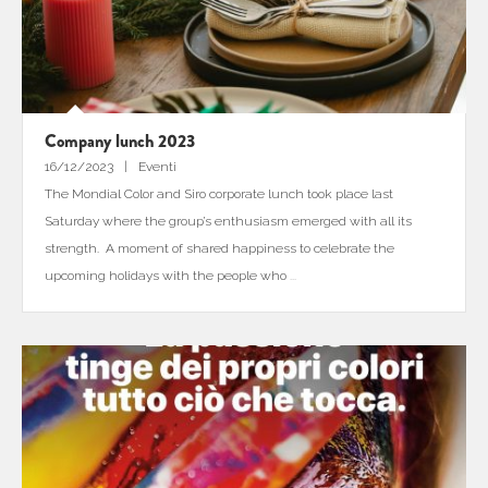
Company lunch 2023
16/12/2023
Eventi
The Mondial Color and Siro corporate lunch took place last
Saturday where the group’s enthusiasm emerged with all its
strength. A moment of shared happiness to celebrate the
upcoming holidays with the people who
...