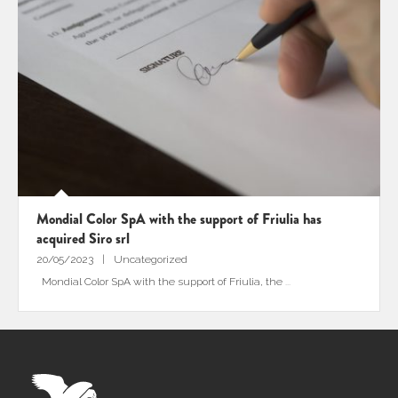
Mondial Color SpA with the support of Friulia has
acquired Siro srl
20/05/2023
Uncategorized
Mondial Color SpA with the support of Friulia, the
...