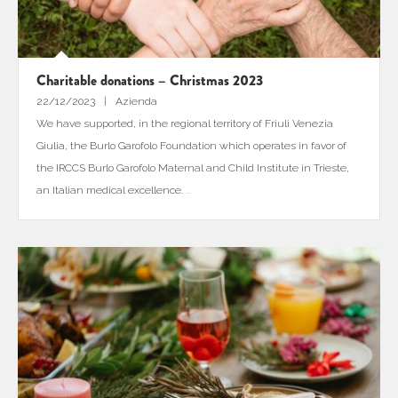
Charitable donations – Christmas 2023
22/12/2023
Azienda
We have supported, in the regional territory of Friuli Venezia
Giulia, the Burlo Garofolo Foundation which operates in favor of
the IRCCS Burlo Garofolo Maternal and Child Institute in Trieste,
an Italian medical excellence.
...