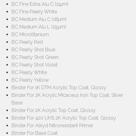
BC Fine Extra Alu C (11µm)
BC Fine Pearly White
BC Medium Alu C (18µm)
BC Medium Alu L (29µm)
BC Microtitanium
BC Pearly Red
BC Pearly Shot Blue
BC Pearly Shot Green
BC Pearly Shot Violet
BC Pearly White
BC Pearly Yellow
Binder For 1K DTM Acrylic Top Coat, Glossy
Binder For 2K Acrylic Micaceus Iron Top Coat, Silver
Base
Binder For 2K Acrylic Top Coat, Glossy
Binder For 420 UHS 2K Acrylic Top Coat, Glossy
Binder For Alkyd Nitroresistant Primer
Binder For Base Coat