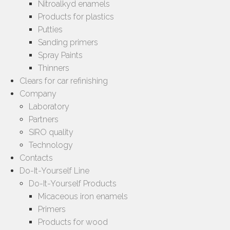
Nitroalkyd enamels
Products for plastics
Putties
Sanding primers
Spray Paints
Thinners
Clears for car refinishing
Company
Laboratory
Partners
SIRO quality
Technology
Contacts
Do-It-Yourself Line
Do-It-Yourself Products
Micaceous iron enamels
Primers
Products for wood