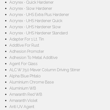
Acryrex ∙ Quick Hardener
Acryrex ∙ Slow Hardener
Acryrex ∙ UHS Extra Plus Hardener
Acryrex ∙ UHS Hardener Quick
Acryrex ∙ UHS Hardener Slow
Acryrex ∙ UHS Hardener Standard
Adapter For 1 Lt. Tin
Additive For Rust
Adhesion Promoter
Adhesion To Metal Additive
Agent For Glass
ALC W 750 Maver Column Driving Stirrer
Alpha Blue Phtalo
Aluminium Chrome Base
Aluminium WB
Amaranth Red WB
Amaranth Violet
Anti UV Agent