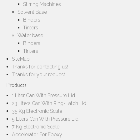
Stirring Machines
Solvent Base
Binders
Tinters
Water base
Binders
Tinters
SiteMap
Thanks for contacting us!
Thanks for your request
Products
1 Liter Can With Pressure Lid
23 Liters Can With Ring-Latch Lid
35 Kg Electronic Scale
5 Liters Can With Pressure Lid
7 Kg Electronic Scale
Accelerator For Epoxy