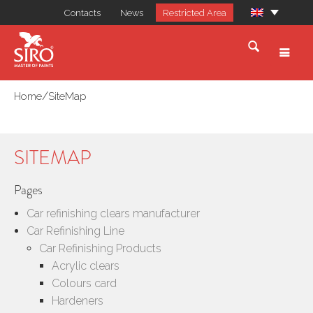
Contacts
News
Restricted Area
/
Home
SiteMap
SITEMAP
Pages
Car refinishing clears manufacturer
Car Refinishing Line
Car Refinishing Products
Acrylic clears
Colours card
Hardeners