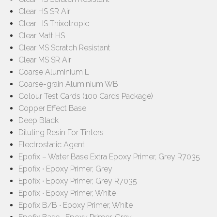
Clear HS SR Air
Clear HS Thixotropic
Clear Matt HS
Clear MS Scratch Resistant
Clear MS SR Air
Coarse Aluminium L
Coarse-grain Aluminium WB
Colour Test Cards (100 Cards Package)
Copper Effect Base
Deep Black
Diluting Resin For Tinters
Electrostatic Agent
Epofix – Water Base Extra Epoxy Primer, Grey R7035
Epofix ∙ Epoxy Primer, Grey
Epofix ∙ Epoxy Primer, Grey R7035
Epofix ∙ Epoxy Primer, White
Epofix B/B ∙ Epoxy Primer, White