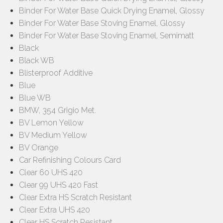
Binder For Water Base Quick Drying Enamel, Glossy
Binder For Water Base Stoving Enamel, Glossy
Binder For Water Base Stoving Enamel, Semimatt
Black
Black WB
Blisterproof Additive
Blue
Blue WB
BMW, 354 Grigio Met.
BV Lemon Yellow
BV Medium Yellow
BV Orange
Car Refinishing Colours Card
Clear 60 UHS 420
Clear 99 UHS 420 Fast
Clear Extra HS Scratch Resistant
Clear Extra UHS 420
Clear HS Scratch Resistant