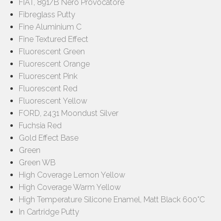
FIAT, 891/B Nero Provocatore
Fibreglass Putty
Fine Aluminium C
Fine Textured Effect
Fluorescent Green
Fluorescent Orange
Fluorescent Pink
Fluorescent Red
Fluorescent Yellow
FORD, 2431 Moondust Silver
Fuchsia Red
Gold Effect Base
Green
Green WB
High Coverage Lemon Yellow
High Coverage Warm Yellow
High Temperature Silicone Enamel, Matt Black 600°C
In Cartridge Putty