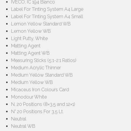
IVECO, IC 194 Bianco
Label For Tinting System A4 Large
Label For Tinting System A4 Small
Lemon Yellow Standard WB
Lemon Yellow WB
Light Putty, White
Matting Agent
Matting Agent WB
Measuring Sticks (5:1-2:1 Ratios)
Medium Acrylic Thinner
Medium Yellow Standard WB
Medium Yellow WB
Micaceus Iron Colours Card
Monodour White
N. 20 Positions (8×3,5 and 12×1)
N° 20 Positions For 3,5 Lt.
Neutral
Neutral WB