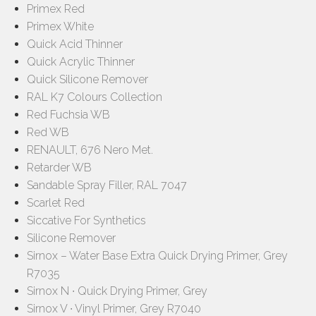
Primex Red
Primex White
Quick Acid Thinner
Quick Acrylic Thinner
Quick Silicone Remover
RAL K7 Colours Collection
Red Fuchsia WB
Red WB
RENAULT, 676 Nero Met.
Retarder WB
Sandable Spray Filler, RAL 7047
Scarlet Red
Siccative For Synthetics
Silicone Remover
Sirnox – Water Base Extra Quick Drying Primer, Grey
R7035
Sirnox N ∙ Quick Drying Primer, Grey
Sirnox V ∙ Vinyl Primer, Grey R7040