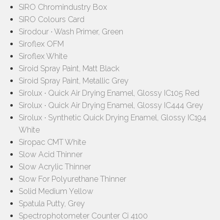
SIRO Chromindustry Box
SIRO Colours Card
Sirodour ∙ Wash Primer, Green
Siroflex OFM
Siroflex White
Siroid Spray Paint, Matt Black
Siroid Spray Paint, Metallic Grey
Sirolux ∙ Quick Air Drying Enamel, Glossy IC105 Red
Sirolux ∙ Quick Air Drying Enamel, Glossy IC444 Grey
Sirolux ∙ Synthetic Quick Drying Enamel, Glossy IC194
White
Siropac CMT White
Slow Acid Thinner
Slow Acrylic Thinner
Slow For Polyurethane Thinner
Solid Medium Yellow
Spatula Putty, Grey
Spectrophotometer Counter Ci 4100