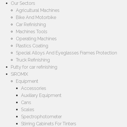
Our Sectors
Agricultural Machines
Bike And Motorbike
Car Refinishing
Machines Tools
Operating Machines
Plastics Coating
Special Alloys And Eyeglasses Frames Protection
Truck Refinishing
Putty for car refinishing
SIROMIX
Equipment
Accessories
Auxiliary Equipment
Cans
Scales
Spectrophotometer
Stirring Cabinets For Tinters