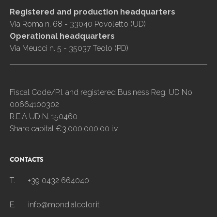
Registered and production headquarters
Via Roma n. 68 - 33040 Povoletto (UD)
Operational headquarters
Via Meucci n. 5 - 35037 Teolo (PD)
Fiscal Code/P.I. and registered Business Reg. UD No.
00664100302
R.E.A UD N. 150460
Share capital €3,000,000.00 i.v.
CONTACTS
T.
+39 0432 664040
E.
info@mondialcolor.it