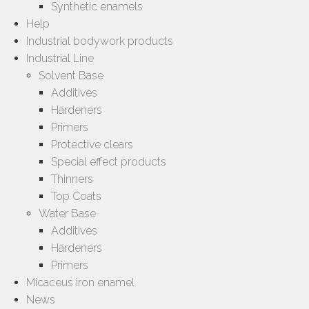
Synthetic enamels
Help
Industrial bodywork products
Industrial Line
Solvent Base
Additives
Hardeners
Primers
Protective clears
Special effect products
Thinners
Top Coats
Water Base
Additives
Hardeners
Primers
Micaceus iron enamel
News