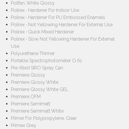
Polifan, White Glossy
Polirex ∙ Hardener For Indoor Use
Polirex ∙ Hardener For PU Embossed Enamels
Polirex ∙ Not Yellowing Hardener For External Use
Polirex ∙ Quick Mixed Hardener
Polirex ∙ Slow Not Yellowing Hardener For External
Use
Polyurethane Thinner
Portable Spectrophotometer Ci 61
Pre-filled SIRO Spray Can
Premiere Glossy
Premiere Glossy White
Premiere Glossy White GEL
Premiere OFM
Premiere Semimatt
Premiere Semimatt White
Primer For Polypropylene, Clear
Primex Grey