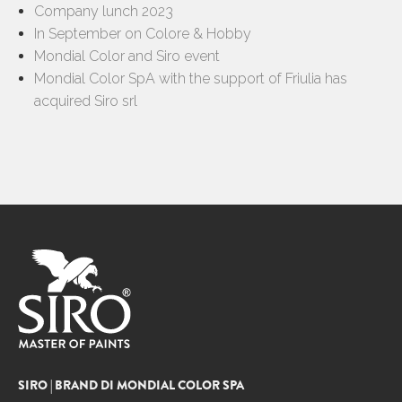
Company lunch 2023
In September on Colore & Hobby
Mondial Color and Siro event
Mondial Color SpA with the support of Friulia has
acquired Siro srl
SIRO | BRAND DI MONDIAL COLOR SPA