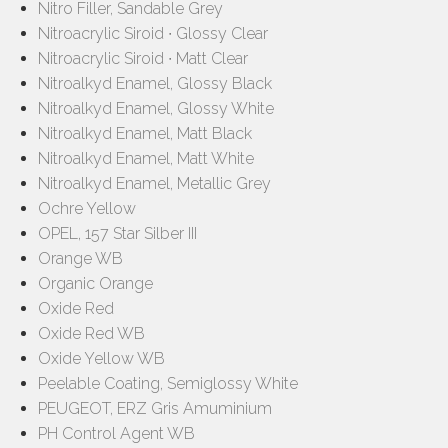
Nitro Filler, Sandable Grey
Nitroacrylic Siroid ∙ Glossy Clear
Nitroacrylic Siroid ∙ Matt Clear
Nitroalkyd Enamel, Glossy Black
Nitroalkyd Enamel, Glossy White
Nitroalkyd Enamel, Matt Black
Nitroalkyd Enamel, Matt White
Nitroalkyd Enamel, Metallic Grey
Ochre Yellow
OPEL, 157 Star Silber III
Orange WB
Organic Orange
Oxide Red
Oxide Red WB
Oxide Yellow WB
Peelable Coating, Semiglossy White
PEUGEOT, ERZ Gris Amuminium
PH Control Agent WB