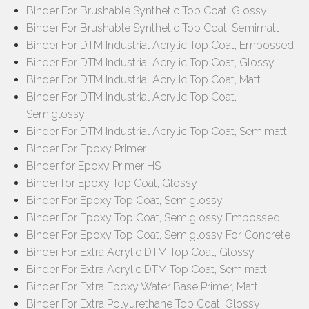
Binder For Brushable Synthetic Top Coat, Glossy
Binder For Brushable Synthetic Top Coat, Semimatt
Binder For DTM Industrial Acrylic Top Coat, Embossed
Binder For DTM Industrial Acrylic Top Coat, Glossy
Binder For DTM Industrial Acrylic Top Coat, Matt
Binder For DTM Industrial Acrylic Top Coat,
Semiglossy
Binder For DTM Industrial Acrylic Top Coat, Semimatt
Binder For Epoxy Primer
Binder for Epoxy Primer HS
Binder for Epoxy Top Coat, Glossy
Binder For Epoxy Top Coat, Semiglossy
Binder For Epoxy Top Coat, Semiglossy Embossed
Binder For Epoxy Top Coat, Semiglossy For Concrete
Binder For Extra Acrylic DTM Top Coat, Glossy
Binder For Extra Acrylic DTM Top Coat, Semimatt
Binder For Extra Epoxy Water Base Primer, Matt
Binder For Extra Polyurethane Top Coat, Glossy