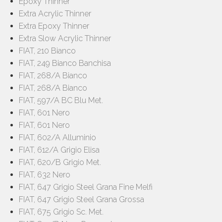
Epoxy Thinner
Extra Acrylic Thinner
Extra Epoxy Thinner
Extra Slow Acrylic Thinner
FIAT, 210 Bianco
FIAT, 249 Bianco Banchisa
FIAT, 268/A Bianco
FIAT, 268/A Bianco
FIAT, 597/A BC Blu Met.
FIAT, 601 Nero
FIAT, 601 Nero
FIAT, 602/A Alluminio
FIAT, 612/A Grigio Elisa
FIAT, 620/B Grigio Met.
FIAT, 632 Nero
FIAT, 647 Grigio Steel Grana Fine Melfi
FIAT, 647 Grigio Steel Grana Grossa
FIAT, 675 Grigio Sc. Met.