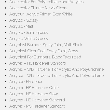
Accelerator For Polyurethane and Acrylics
Accelerator Thinner for 2K Clears
Acrydur ∙ Acrylic Primer, Extra White
Acrylac ∙ Glossy
Acrylac ∙ Matt
Acrylac ∙ Semi-glossy
Acrylac, White Glossy
Acryplast Bumper Spray Paint, Matt Black
Acryplast Clear Coat Spray Paint, Gloss
Acryplast For Bumpers, Black Texturized
Acryrex – HS Hardener Standard
Acryrex – WB Hardener For Acrylic And Polyurethane
Acryrex – WB Hardener For Acrylic And Polyurethane
Acryrex ∙ Hardener
Acryrex ∙ HS Hardener Quick
Acryrex ∙ HS Hardener Slow
Acryrex ∙ HS Hardener Standard
Acryrex ∙ MS Hardener Standard