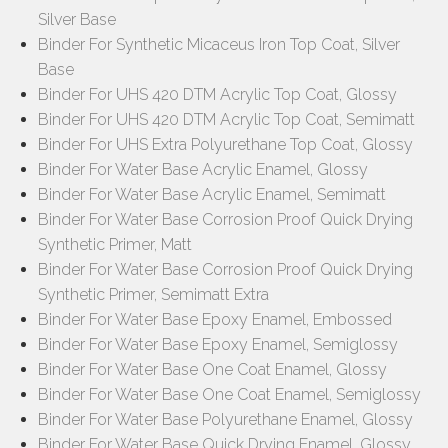
Silver Base
Binder For Synthetic Micaceus Iron Top Coat, Silver
Base
Binder For UHS 420 DTM Acrylic Top Coat, Glossy
Binder For UHS 420 DTM Acrylic Top Coat, Semimatt
Binder For UHS Extra Polyurethane Top Coat, Glossy
Binder For Water Base Acrylic Enamel, Glossy
Binder For Water Base Acrylic Enamel, Semimatt
Binder For Water Base Corrosion Proof Quick Drying
Synthetic Primer, Matt
Binder For Water Base Corrosion Proof Quick Drying
Synthetic Primer, Semimatt Extra
Binder For Water Base Epoxy Enamel, Embossed
Binder For Water Base Epoxy Enamel, Semiglossy
Binder For Water Base One Coat Enamel, Glossy
Binder For Water Base One Coat Enamel, Semiglossy
Binder For Water Base Polyurethane Enamel, Glossy
Binder For Water Base Quick Drying Enamel, Glossy