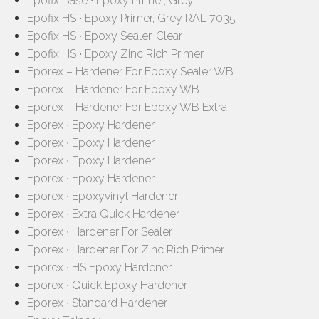
Epofix Base ∙ Epoxy Primer, Grey
Epofix HS ∙ Epoxy Primer, Grey RAL 7035
Epofix HS ∙ Epoxy Sealer, Clear
Epofix HS ∙ Epoxy Zinc Rich Primer
Eporex – Hardener For Epoxy Sealer WB
Eporex – Hardener For Epoxy WB
Eporex – Hardener For Epoxy WB Extra
Eporex ∙ Epoxy Hardener
Eporex ∙ Epoxy Hardener
Eporex ∙ Epoxy Hardener
Eporex ∙ Epoxy Hardener
Eporex ∙ Epoxyvinyl Hardener
Eporex ∙ Extra Quick Hardener
Eporex ∙ Hardener For Sealer
Eporex ∙ Hardener For Zinc Rich Primer
Eporex ∙ HS Epoxy Hardener
Eporex ∙ Quick Epoxy Hardener
Eporex ∙ Standard Hardener