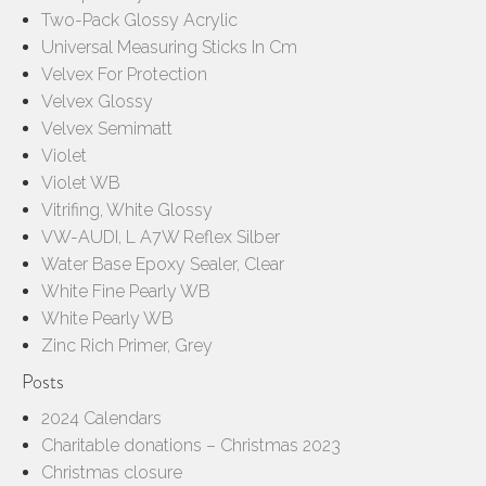
Two-Pack Glossy Acrylic
Universal Measuring Sticks In Cm
Velvex For Protection
Velvex Glossy
Velvex Semimatt
Violet
Violet WB
Vitrifing, White Glossy
VW-AUDI, L A7W Reflex Silber
Water Base Epoxy Sealer, Clear
White Fine Pearly WB
White Pearly WB
Zinc Rich Primer, Grey
Posts
2024 Calendars
Charitable donations – Christmas 2023
Christmas closure