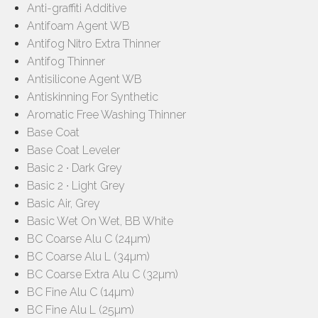
Anti-graffiti Additive
Antifoam Agent WB
Antifog Nitro Extra Thinner
Antifog Thinner
Antisilicone Agent WB
Antiskinning For Synthetic
Aromatic Free Washing Thinner
Base Coat
Base Coat Leveler
Basic 2 ∙ Dark Grey
Basic 2 ∙ Light Grey
Basic Air, Grey
Basic Wet On Wet, BB White
BC Coarse Alu C (24µm)
BC Coarse Alu L (34µm)
BC Coarse Extra Alu C (32µm)
BC Fine Alu C (14µm)
BC Fine Alu L (25µm)