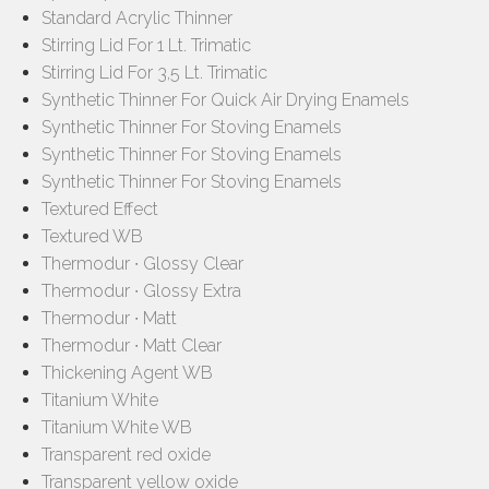
Standard Acrylic Thinner
Stirring Lid For 1 Lt. Trimatic
Stirring Lid For 3,5 Lt. Trimatic
Synthetic Thinner For Quick Air Drying Enamels
Synthetic Thinner For Stoving Enamels
Synthetic Thinner For Stoving Enamels
Synthetic Thinner For Stoving Enamels
Textured Effect
Textured WB
Thermodur ∙ Glossy Clear
Thermodur ∙ Glossy Extra
Thermodur ∙ Matt
Thermodur ∙ Matt Clear
Thickening Agent WB
Titanium White
Titanium White WB
Transparent red oxide
Transparent yellow oxide