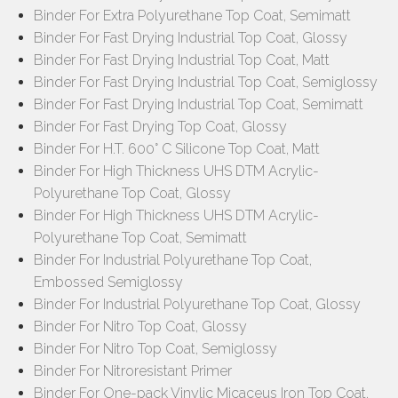
Binder For Extra Polyurethane Top Coat, Semimatt
Binder For Fast Drying Industrial Top Coat, Glossy
Binder For Fast Drying Industrial Top Coat, Matt
Binder For Fast Drying Industrial Top Coat, Semiglossy
Binder For Fast Drying Industrial Top Coat, Semimatt
Binder For Fast Drying Top Coat, Glossy
Binder For H.T. 600° C Silicone Top Coat, Matt
Binder For High Thickness UHS DTM Acrylic-
Polyurethane Top Coat, Glossy
Binder For High Thickness UHS DTM Acrylic-
Polyurethane Top Coat, Semimatt
Binder For Industrial Polyurethane Top Coat,
Embossed Semiglossy
Binder For Industrial Polyurethane Top Coat, Glossy
Binder For Nitro Top Coat, Glossy
Binder For Nitro Top Coat, Semiglossy
Binder For Nitroresistant Primer
Binder For One-pack Vinylic Micaceus Iron Top Coat,