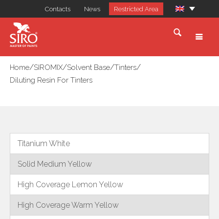
Contacts
News
Restricted Area
/
/
/
/
Home
SIROMIX
Solvent Base
Tinters
Diluting Resin For Tinters
Titanium White
Solid Medium Yellow
High Coverage Lemon Yellow
High Coverage Warm Yellow