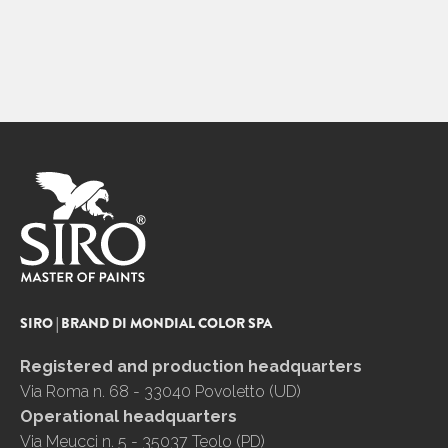
SIRO | BRAND DI MONDIAL COLOR SPA
Registered and production headquarters
Via Roma n. 68 - 33040 Povoletto (UD)
Operational headquarters
Via Meucci n. 5 - 35037 Teolo (PD)