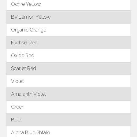
Ochre Yellow
BV Lemon Yellow
Organic Orange
Fuchsia Red
Oxide Red
Scarlet Red
Violet
Amaranth Violet
Green
Blue
Alpha Blue Phtalo