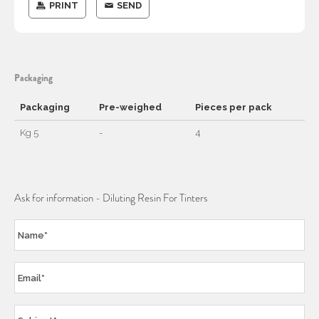
PRINT
SEND
Packaging
Packaging
Pre-weighed
Pieces per pack
Kg 5
-
4
Ask for information - Diluting Resin For Tinters