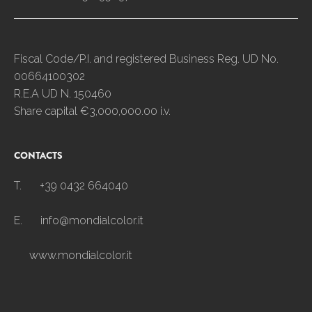
Fiscal Code/P.I. and registered Business Reg. UD No.
00664100302
R.E.A UD N. 150460
Share capital €3,000,000.00 i.v.
CONTACTS
T.
+39 0432 664040
E.
info@mondialcolor.it
www.mondialcolor.it