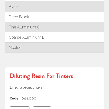
Black
Deep Black
Fine Aluminium C
Coarse Aluminium L
Neutral
Diluting Resin For Tinters
Special tinters
Line:
084.000
Code: