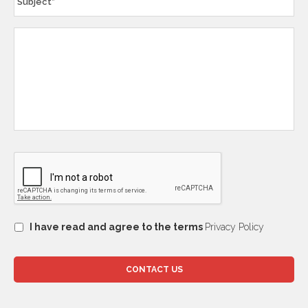
I have read and agree to the terms
Privacy Policy