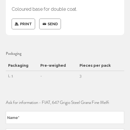
Coloured base for double coat.
PRINT
SEND
Packaging
Packaging
Pre-weighed
Pieces per pack
L 1
-
3
Ask for information - FIAT, 647 Grigio Steel Grana Fine Melfi