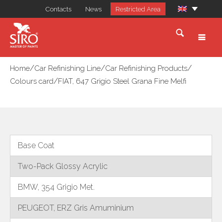
Contacts
News
Restricted Area
/
/
/
Home
Car Refinishing Line
Car Refinishing Products
/
Colours card
FIAT, 647 Grigio Steel Grana Fine Melfi
Base Coat
Two-Pack Glossy Acrylic
BMW, 354 Grigio Met.
PEUGEOT, ERZ Gris Amuminium