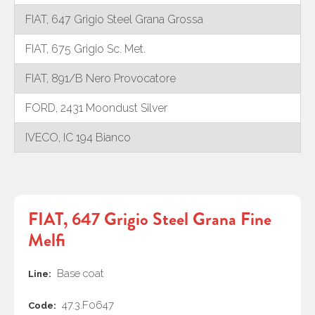
FIAT, 647 Grigio Steel Grana Grossa
FIAT, 675 Grigio Sc. Met.
FIAT, 891/B Nero Provocatore
FORD, 2431 Moondust Silver
IVECO, IC 194 Bianco
FIAT, 647 Grigio Steel Grana Fine
Melfi
Base coat
Line:
47.3.F0647
Code: