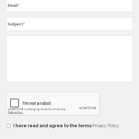
I have read and agree to the terms
Privacy Policy