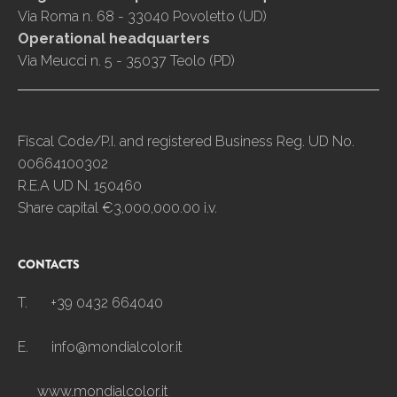
Via Roma n. 68 - 33040 Povoletto (UD)
Operational headquarters
Via Meucci n. 5 - 35037 Teolo (PD)
Fiscal Code/P.I. and registered Business Reg. UD No.
00664100302
R.E.A UD N. 150460
Share capital €3,000,000.00 i.v.
CONTACTS
T.
+39 0432 664040
E.
info@mondialcolor.it
www.mondialcolor.it