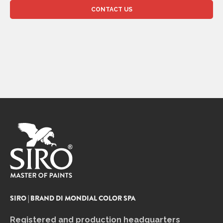
SIRO | BRAND DI MONDIAL COLOR SPA
Registered and production headquarters