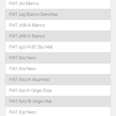
FIAT, 210 Bianco
FIAT, 249 Bianco Banchisa
FIAT, 268/A Bianco
FIAT, 268/A Bianco
FIAT, 597/A BC Blu Met.
FIAT, 601 Nero
FIAT, 601 Nero
FIAT, 602/A Alluminio
FIAT, 612/A Grigio Elisa
FIAT, 620/B Grigio Met.
FIAT, 632 Nero