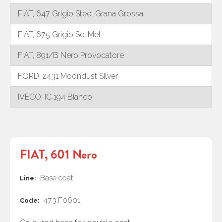
FIAT, 647 Grigio Steel Grana Grossa
FIAT, 675 Grigio Sc. Met.
FIAT, 891/B Nero Provocatore
FORD, 2431 Moondust Silver
IVECO, IC 194 Bianco
FIAT, 601 Nero
Base coat
Line:
47.3.F0601
Code: