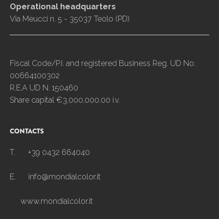
Operational headquarters
Via Meucci n. 5 - 35037 Teolo (PD)
Fiscal Code/P.I. and registered Business Reg. UD No.
00664100302
R.E.A UD N. 150460
Share capital €3,000,000.00 i.v.
CONTACTS
T.
+39 0432 664040
E.
info@mondialcolor.it
www.mondialcolor.it