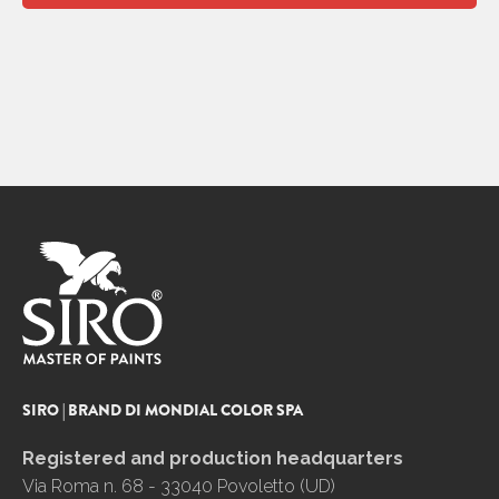
SIRO | BRAND DI MONDIAL COLOR SPA
Registered and production headquarters
Via Roma n. 68 - 33040 Povoletto (UD)