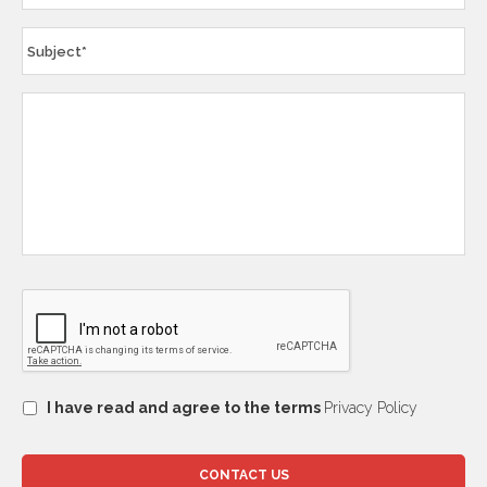
I have read and agree to the terms
Privacy Policy