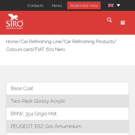
Contacts
News
Restricted Area
/
/
/
Home
Car Refinishing Line
Car Refinishing Products
/
Colours card
FIAT, 601 Nero
Base Coat
Two-Pack Glossy Acrylic
BMW, 354 Grigio Met.
PEUGEOT, ERZ Gris Amuminium