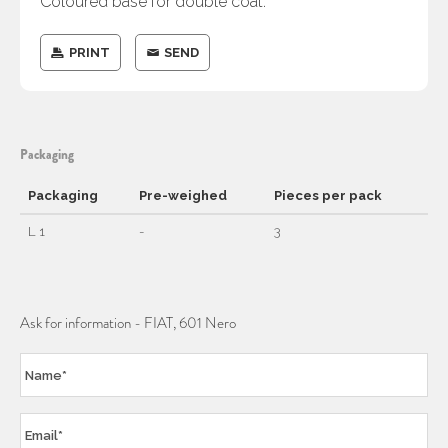
Coloured base for double coat.
PRINT
SEND
Packaging
Packaging
Pre-weighed
Pieces per pack
L 1
-
3
Ask for information - FIAT, 601 Nero