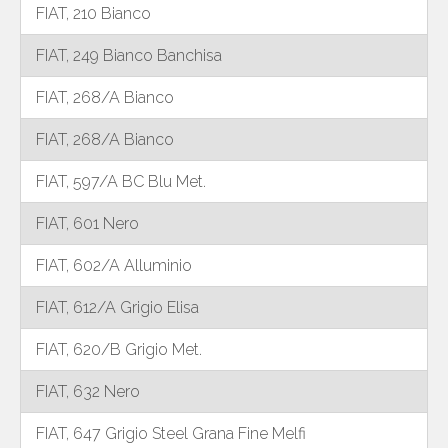
FIAT, 210 Bianco
FIAT, 249 Bianco Banchisa
FIAT, 268/A Bianco
FIAT, 268/A Bianco
FIAT, 597/A BC Blu Met.
FIAT, 601 Nero
FIAT, 602/A Alluminio
FIAT, 612/A Grigio Elisa
FIAT, 620/B Grigio Met.
FIAT, 632 Nero
FIAT, 647 Grigio Steel Grana Fine Melfi