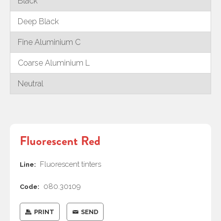
Black
Deep Black
Fine Aluminium C
Coarse Aluminium L
Neutral
Fluorescent Red
Fluorescent tinters
Line:
080.30109
Code:
PRINT
SEND