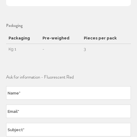
Packaging
Packaging
Pre-weighed
Pieces per pack
Kg 1
-
3
Ask for information - Fluorescent Red