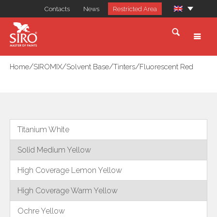
Contacts
News
Restricted Area
/
/
/
/
Home
SIROMIX
Solvent Base
Tinters
Fluorescent Red
Titanium White
Solid Medium Yellow
High Coverage Lemon Yellow
High Coverage Warm Yellow
Ochre Yellow