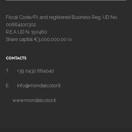
Fiscal Code/P.I. and registered Business Reg. UD No.
00664100302
R.E.A UD N. 150460
Share capital €3,000,000.00 i.v.
CONTACTS
T.
+39 0432 664040
E.
info@mondialcolor.it
www.mondialcolor.it