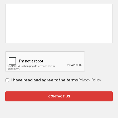
I have read and agree to the terms
Privacy Policy