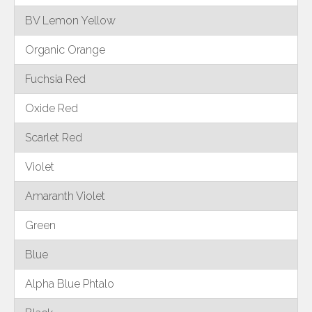
BV Lemon Yellow
Organic Orange
Fuchsia Red
Oxide Red
Scarlet Red
Violet
Amaranth Violet
Green
Blue
Alpha Blue Phtalo