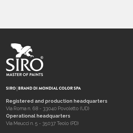
SIRO | BRAND DI MONDIAL COLOR SPA
Registered and production headquarters
Via Roma n. 68 - 33040 Povoletto (UD)
Operational headquarters
Via Meucci n. 5 - 35037 Teolo (PD)