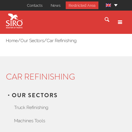
Contacts
News
Restricted Area
/
/
Home
Our Sectors
Car Refinishing
CAR REFINISHING
OUR SECTORS
Truck Refinishing
Machines Tools