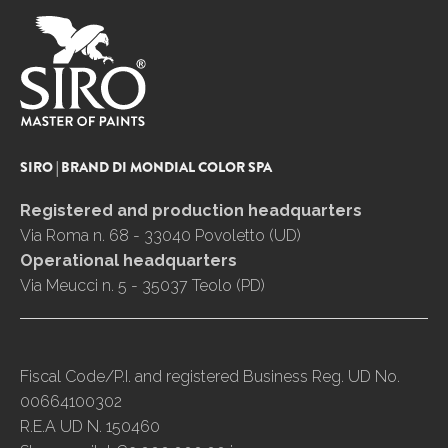
SIRO | BRAND DI MONDIAL COLOR SPA
Registered and production headquarters
Via Roma n. 68 - 33040 Povoletto (UD)
Operational headquarters
Via Meucci n. 5 - 35037 Teolo (PD)
Fiscal Code/P.I. and registered Business Reg. UD No.
00664100302
R.E.A UD N. 150460