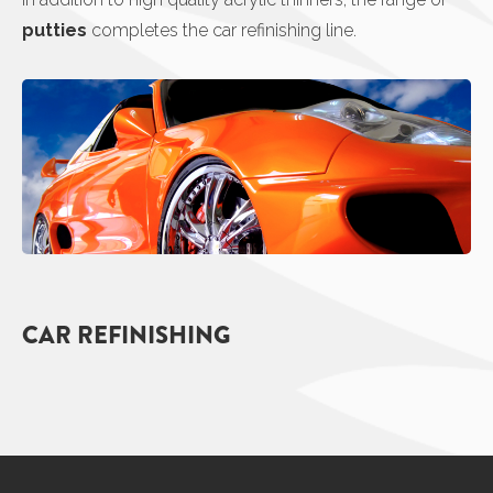
putties
completes the car refinishing line.
CAR REFINISHING