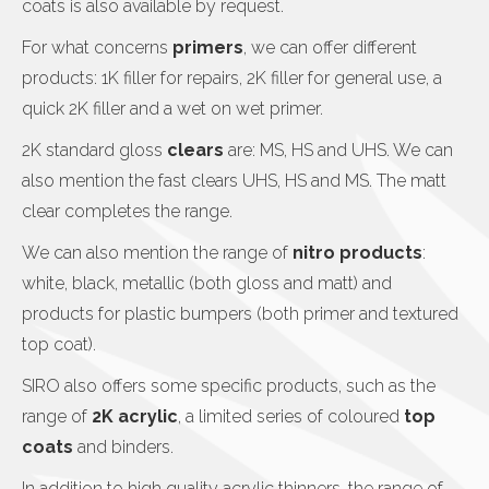
coats is also available by request.
For what concerns
primers
, we can offer different
products: 1K filler for repairs, 2K filler for general use, a
quick 2K filler and a wet on wet primer.
2K standard gloss
clears
are: MS, HS and UHS. We can
also mention the fast clears UHS, HS and MS. The matt
clear completes the range.
We can also mention the range of
nitro products
:
white, black, metallic (both gloss and matt) and
products for plastic bumpers (both primer and textured
top coat).
SIRO also offers some specific products, such as the
range of
2K acrylic
, a limited series of coloured
top
coats
and binders.
In addition to high quality acrylic thinners, the range of