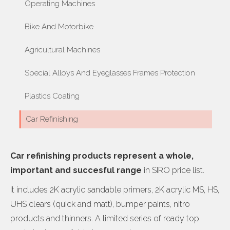
Operating Machines
Bike And Motorbike
Agricultural Machines
Special Alloys And Eyeglasses Frames Protection
Plastics Coating
Car Refinishing
Car refinishing products represent a whole,
important and succesful range
in SIRO price list.
It includes 2K acrylic sandable primers, 2K acrylic MS, HS,
UHS clears (quick and matt), bumper paints, nitro
products and thinners. A limited series of ready top